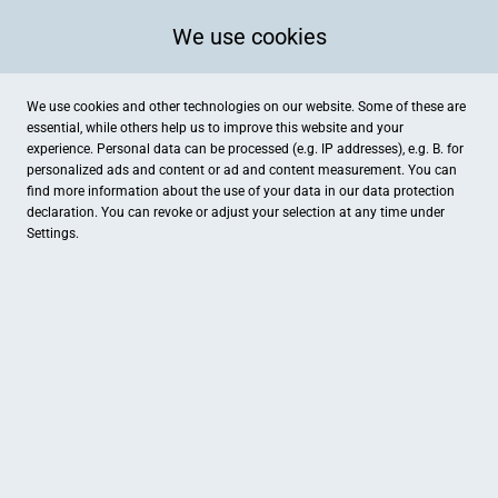
We use cookies
We use cookies and other technologies on our website. Some of these are
essential, while others help us to improve this website and your
experience. Personal data can be processed (e.g. IP addresses), e.g. B. for
personalized ads and content or ad and content measurement. You can
find more information about the use of your data in our
data protection
declaration. You can revoke or adjust your selection at any time under
Settings.