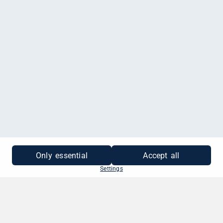
MEHR INFORMATIONEN
Only essential
Accept all
Settings
SO EINFACH GEHT'S