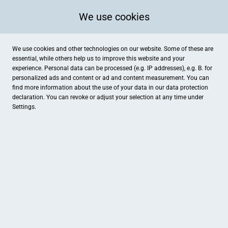
We use cookies
We use cookies and other technologies on our website. Some of these are
essential, while others help us to improve this website and your
experience. Personal data can be processed (e.g. IP addresses), e.g. B. for
personalized ads and content or ad and content measurement. You can
find more information about the use of your data in our
data protection
declaration. You can revoke or adjust your selection at any time under
Settings.
Tourist-Information Simmern-Rheinböllen
Schlossplatz 4-8, Simmern